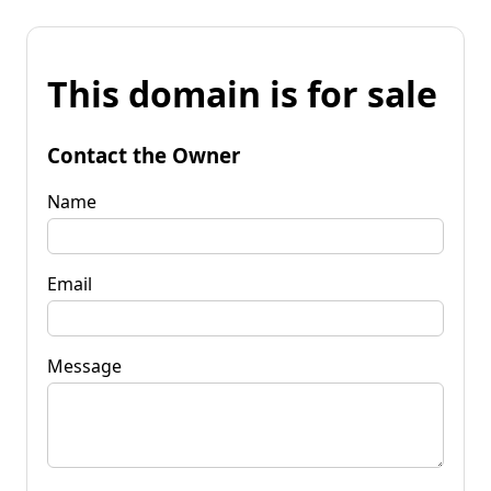
This domain is for sale
Contact the Owner
Name
Email
Message