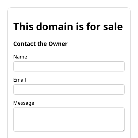
This domain is for sale
Contact the Owner
Name
Email
Message